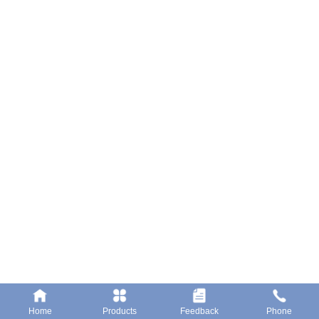
LELIU Shunde District Of Foshan City
Tel: 0757-23662222
Fax: 0757-25551617
Website: www.bsele.cc
Submit
Home
Products
Feedback
Phone