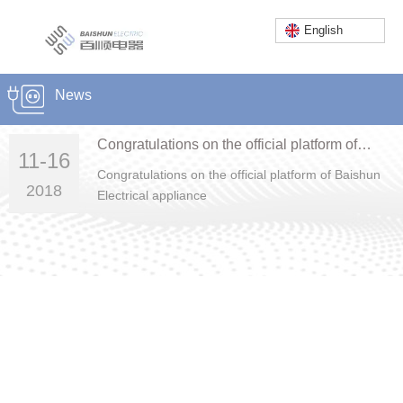
English
Home
/
News
/
Company news
News
Service Hotline:
86-757-23662222
Congratulations on the official platform of
11-16
English
Baishun Electrical appliance
Congratulations on the official platform of Baishun
2018
Electrical appliance
Foshan Baishun Electric Co., Ltd.
Add: Lot No. C06-2 SLWC Intensive Industrial Development Zone